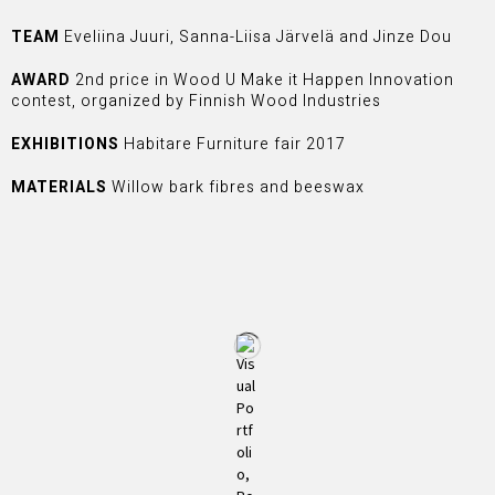
TEAM
Eveliina Juuri, Sanna-Liisa Järvelä and Jinze Dou
AWARD
2nd price in Wood U Make it Happen Innovation
contest, organized by Finnish Wood Industries
EXHIBITIONS
Habitare Furniture fair 2017
MATERIALS
Willow bark fibres and beeswax