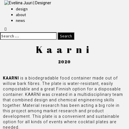
design
about
news
Kaarni
2020
KAARNI
is a biodegradable food container made out of
willow bark fibres. The plate is water-resistant, easily
compostable and a great Finnish option for a disposable
container. KAARNI was created in a multidisciplinary team
that combined design and chemical engineering skills
together. Material research has been acting a big role in
this project among market research and product
development. This plate is a convenient and sustainable
option for all kinds of events where cocktail plates are
needed.