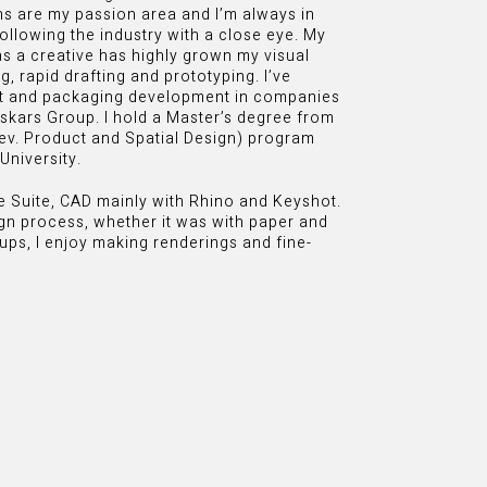
ns are my passion area and I’m always in
ollowing the industry with a close eye. My
as a creative has highly grown my visual
, rapid drafting and prototyping. I’ve
ct and packaging development in companies
skars Group. I hold a Master’s degree from
rev. Product and Spatial Design) program
University.
ve Suite, CAD mainly with Rhino and Keyshot.
gn process, whether it was with paper and
ups, I enjoy making renderings and fine-