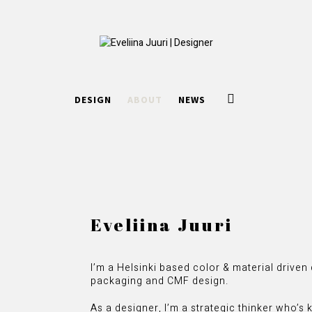
DESIGN
ABOUT
NEWS
Eveliina Juuri
I’m a Helsinki based color & material drive
packaging and CMF design.
As a designer, I’m a strategic thinker who’s