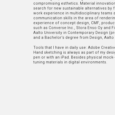
compromising esthetics. Material innovatio
search for new sustainable alternatives by f
work experience in multidisciplinary teams 
communication skills in the area of rendering
experience of concept design, CMF, produ
such as Converse Inc., Stora Enso Oy and Fi
Aalto University in Contemporary Design (p
and a Bachelor’s degree from Design, Aalto 
Tools that I have in daily use: Adobe Creati
Hand sketching is always as part of my desi
pen or with an iPad. Besides physical mock-
tuning materials in digital environments.