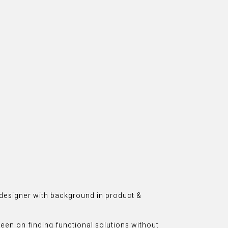
n designer with background in product &
 keen on finding functional solutions without